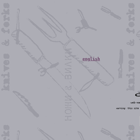
english
web-m
warning: this site 